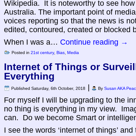
Wikipedia. It is noteworthy to see how e
Australia. The important point of media
voices reporting so that the news is n
edited, contoured, created or blocked 
When I was a…
Continue reading
→
Posted in
21st century
,
Bias
,
Media
Internet of Things or Surveil
Everything
|
Published
Saturday, 6th October, 2018
By
Susan AKA Peace
For myself I will be upgrading to the in
no thing is everything in my view. Imagi
can. Do we become Smart or intellige
I see the words ‘internet of things’ and 