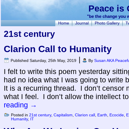
Peace is 
"be the change you w
Home
Journal
Photo Gallery
Tw
21st century
Clarion Call to Humanity
|
Published
Saturday, 25th May, 2019
By
Susan AKA Peacefu
I felt to write this poem yesterday sitti
had no idea what I was going to write b
It is a recurring thread. I don’t censor m
what I feel. I don’t allow the intellect 
reading
→
Posted in
21st century
,
Capitalism
,
Clarion call
,
Earth
,
Ecocide
,
E
Humanity
,
IT