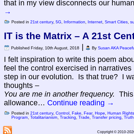
that in my view disconnects our huma
→
Posted in
21st century
,
5G
,
Information
,
Internet
,
Smart Cities
,
s
IT is the Matrix – A 21st Ce
|
Published
Friday, 10th August, 2018
By
Susan AKA Peacefu
I felt inspiration to write this poem abou
feel the control exercised in narratives 
step in our evolution. Is that true? I w
thoughts –
You are me in another frequency.
This
allowance…
Continue reading
→
Posted in
21st century
,
Control
,
Fake
,
Fear
,
Hope
,
Human Right
Program
,
Totalitarianism
,
Tracking
,
Trade
,
Transfer pricing
,
Truth
Copyright © 2010-2026