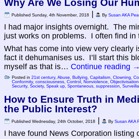
Why Are We Losing Our Hu
|
Published
Sunday, 4th November, 2018
By
Susan AKA Peac
I had major insights overnight. The mi
just works on problems. I often find in
What has come into view very clearly 
fact it dehumanises us. I’ll start this bl
myself as that is…
Continue reading
Posted in
21st century
,
Abuse
,
Bullying
,
Capitalism
,
Clowning
,
Co
Conformity
,
consciousness
,
Control
,
Nonviolence
,
Objectivisation
Security
,
Society
,
Speak up
,
Spontaneous
,
suppression
,
Surveill
How to Ensure Truth in Medi
the Public Interest?
|
Published
Wednesday, 24th October, 2018
By
Susan AKA P
I have found News Corporation listing