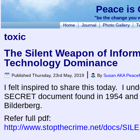
Peace is 
"be the change you w
Home
Journal
Photo Gallery
Tw
toxic
The Silent Weapon of Infor
Technology Dominance
|
Published
Thursday, 23rd May, 2019
By
Susan AKA Peacef
I felt inspired to share this today. I un
SECRET document found in 1954 and 
Bilderberg.
Refer full pdf:
http://www.stopthecrime.net/doc