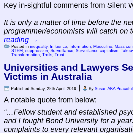
Key in-sightful comments from Silent
It is only a matter of time before the n
programmer/economists will catch on
reading
→
Posted in
inequality
,
Influence
,
Information
,
Masculine
,
Mass con
STEM
,
suppression
,
Surveillance
,
Surveillance capitalism
,
Takeo
Transformation
,
Trolls
,
Trust
Universities and Lawyers S
Victims in Australia
|
Published
Sunday, 28th April, 2019
By
Susan AKA Peaceful
A notable quote from below:
“…Fellow student and established psy
and I fought Bond University for a yea
complaints to every relevant organisati