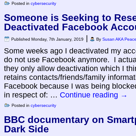
Posted in
cybersecurity
Someone is Seeking to Rese
Deactivated Facebook Acco
|
Published
Monday, 7th January, 2019
By
Susan AKA Peacef
Some weeks ago I deactivated my ac
do not use Facebook anymore. I actual
they only allow deactivation which I thi
retains contacts/friends/family informa
Facebook because I was being blocked 
in respect of: …
Continue reading
→
Posted in
cybersecurity
BBC documentary on Smart
Dark Side