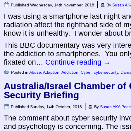
|
Published
Wednesday, 14th November, 2018
By
Susan AKA
I was using a smartphone last night and
radiation affect the righthand side of m
know it is unhealthy. I wonder about b
This BBC documentary was very interes
the addiction to smartphones. You on
fixated on…
Continue reading
→
Posted in
Abuse
,
Adaption
,
Addiction
,
Cyber
,
cybersecurity
,
Dama
Australia/Israel Chamber o
Security Briefing
|
Published
Sunday, 14th October, 2018
By
Susan AKA Peace
The comment about cyber security inv
and psychology is concerning. The issu