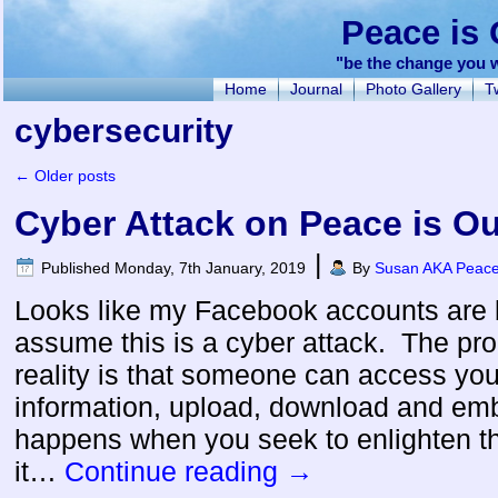
Peace is 
"be the change you w
Home
Journal
Photo Gallery
Tw
cybersecurity
←
Older posts
Cyber Attack on Peace is Ou
|
Published
Monday, 7th January, 2019
By
Susan AKA Peacef
Looks like my Facebook accounts are 
assume this is a cyber attack. The pro
reality is that someone can access yo
information, upload, download and em
happens when you seek to enlighten the
it…
Continue reading
→