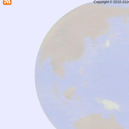
Copyright © 2010-2026