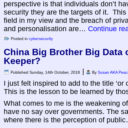
perspective is that individuals don’t h
security they are the targets of it. This
field in my view and the breach of privac
and personalisation are…
Continue re
Posted in
cybersecurity
China Big Brother Big Data 
Keeper?
|
Published
Sunday, 14th October, 2018
By
Susan AKA Peace
I just felt inspired to add to the title ‘o
This is the lesson to be learned by tho
What comes to me is the weakening of 
have no say over governments. The sa
where there is the perception of publ