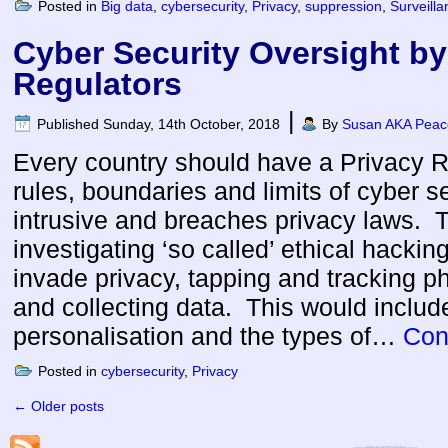
Posted in
Big data
,
cybersecurity
,
Privacy
,
suppression
,
Surveilla
Cyber Security Oversight by
Regulators
|
Published
Sunday, 14th October, 2018
By
Susan AKA Peace
Every country should have a Privacy Re
rules, boundaries and limits of cyber 
intrusive and breaches privacy laws. T
investigating ‘so called’ ethical hacki
invade privacy, tapping and tracking 
and collecting data. This would include
personalisation and the types of…
Con
Posted in
cybersecurity
,
Privacy
←
Older posts