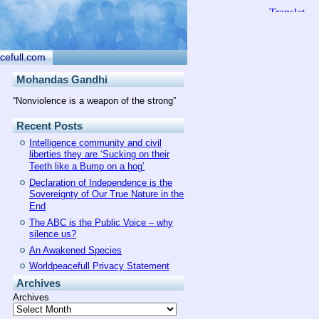
cefull.com
Mohandas Gandhi
“Nonviolence is a weapon of the strong”
Recent Posts
Intelligence community and civil
liberties they are ‘Sucking on their
Teeth like a Bump on a hog’
Declaration of Independence is the
Sovereignty of Our True Nature in the
End
The ABC is the Public Voice – why
silence us?
An Awakened Species
Worldpeacefull Privacy Statement
Archives
Archives