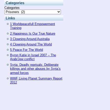
Categories
Categories
Links
1 Worldpeacefull Empowerment
Training
2 Happiness Is Our True Nature
3 Clowning Around Australia
4 Clowning Around The World
5 Peace For The World
Byron Katie in Israel 2007 – The
Arab/Jew conflict
Syria: Deadly reprisals: Deliberate
killings and other abuses by Syria’s
armed forces
WWF Living Planet Summary Report
2012