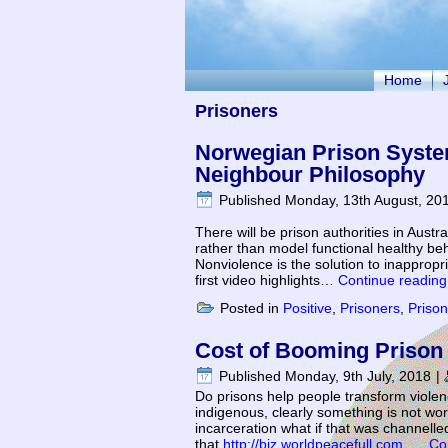
Home
Prisoners
Norwegian Prison Syste
Neighbour Philosophy
Published
Monday, 13th August, 20
There will be prison authorities in Austra
rather than model functional healthy beh
Nonviolence is the solution to inapprop
first video highlights…
Continue readin
Posted in
Positive
,
Prisoners
,
Priso
Cost of Booming Prison P
Published
Monday, 9th July, 2018
|
Do prisons help people transform viole
indigenous, clearly something is not work
incarceration what if that was channelled 
that
http://biz.worldpeacefull.com
…
Co