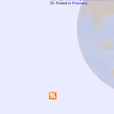
Posted in
Prisoners