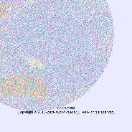
Contact me
Copyright © 2010-2026 WorldPeacefull. All Rights Reserved.