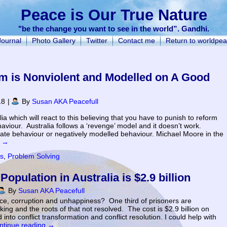
Peace is Our True Nature
"be the change you want to see in the world”. Gandhi.
Journal
Photo Gallery
Twitter
Contact me
Return to worldpea
m is Nonviolent and Modelled on A Good
18
|
By
Susan AKA Peacefull
lia which will react to this believing that you have to punish to reform
aviour. Australia follows a ‘revenge’ model and it doesn’t work.
riate behaviour or negatively modelled behaviour. Michael Moore in the
g
→
ns
,
Problem Solving
opulation in Australia is $2.9 billion
By
Susan AKA Peacefull
nce, corruption and unhappiness? One third of prisoners are
ing and the roots of that not resolved. The cost is $2.9 billion on
into conflict transformation and conflict resolution. I could help with
ntinue reading
→