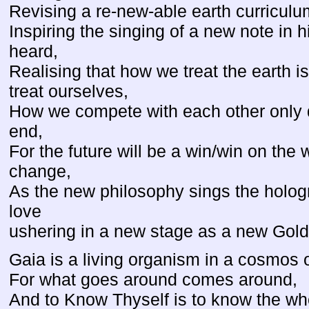
Revising a re-new-able earth curriculum
Inspiring the singing of a new note in 
heard,
Realising that how we treat the earth i
treat ourselves,
How we compete with each other only d
end,
For the future will be a win/win on th
change,
As the new philosophy sings the holo
love
ushering in a new stage as a new Gol
Gaia is a living organism in a cosmos 
For what goes around comes around,
And to Know Thyself is to know the wh