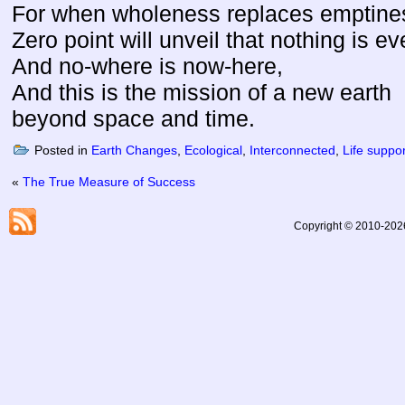
For when wholeness replaces emptine
Zero point will unveil that nothing is ev
And no-where is now-here,
And this is the mission of a new earth
beyond space and time.
Posted in
Earth Changes
,
Ecological
,
Interconnected
,
Life suppo
«
The True Measure of Success
Copyright © 2010-2026