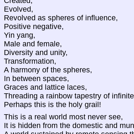
Created,
Evolved,
Revolved as spheres of influence,
Positive negative,
Yin yang,
Male and female,
Diversity and unity,
Transformation,
A harmony of the spheres,
In between spaces,
Graces and lattice laces,
Threading a rainbow tapestry of infinite
Perhaps this is the holy grail!
This is a real world most never see,
It is hidden from the domestic and mu