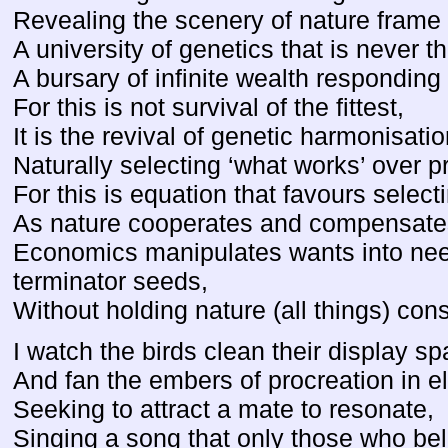
Revealing the scenery of nature frame
A university of genetics that is never 
A bursary of infinite wealth responding
For this is not survival of the fittest,
It is the revival of genetic harmonisatio
Naturally selecting ‘what works’ over p
For this is equation that favours select
As nature cooperates and compensates
Economics manipulates wants into nee
terminator seeds,
Without holding nature (all things) cons
I watch the birds clean their display sp
And fan the embers of procreation in el
Seeking to attract a mate to resonate,
Singing a song that only those who be