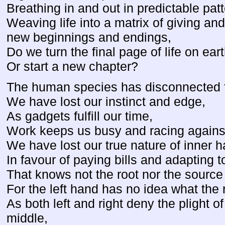
Breathing in and out in predictable patt
Weaving life into a matrix of giving and
new beginnings and endings,
Do we turn the final page of life on ear
Or start a new chapter?
The human species has disconnected fro
We have lost our instinct and edge,
As gadgets fulfill our time,
Work keeps us busy and racing against
We have lost our true nature of inner 
In favour of paying bills and adapting
That knows not the root nor the source o
For the left hand has no idea what the 
As both left and right deny the plight of
middle,