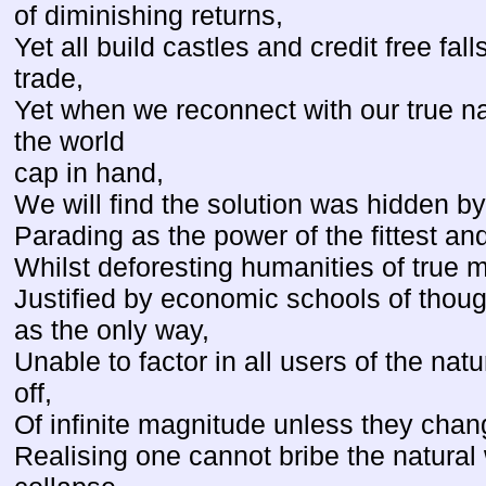
of diminishing returns,
Yet all build castles and credit free fall
trade,
Yet when we reconnect with our true nat
the world
cap in hand,
We will find the solution was hidden by 
Parading as the power of the fittest an
Whilst deforesting humanities of true 
Justified by economic schools of though
as the only way,
Unable to factor in all users of the natu
off,
Of infinite magnitude unless they chang
Realising one cannot bribe the natural 