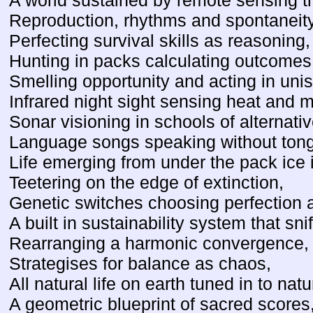
A world sustained by remote sensing t
Reproduction, rhythms and spontaneity
Perfecting survival skills as reasoning,
Hunting in packs calculating outcomes
Smelling opportunity and acting in uni
Infrared night sight sensing heat and
Sonar visioning in schools of alternati
Language songs speaking without ton
Life emerging from under the pack ice 
Teetering on the edge of extinction,
Genetic switches choosing perfection 
A built in sustainability system that sn
Rearranging a harmonic convergence,
Strategises for balance as chaos,
All natural life on earth tuned in to nat
A geometric blueprint of sacred scores