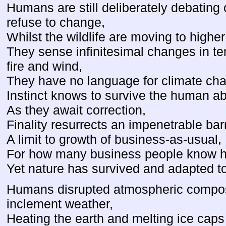
Humans are still deliberately debating
refuse to change,
Whilst the wildlife are moving to highe
They sense infinitesimal changes in te
fire and wind,
They have no language for climate ch
Instinct knows to survive the human ab
As they await correction,
Finality resurrects an impenetrable barr
A limit to growth of business-as-usual,
For how many business people know ho
Yet nature has survived and adapted t
Humans disrupted atmospheric composi
inclement weather,
Heating the earth and melting ice caps 