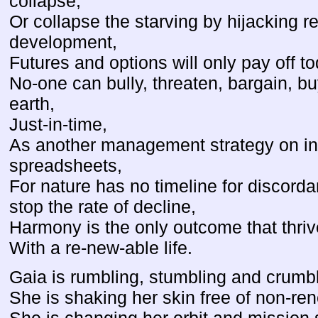
collapse,
Or collapse the starving by hijacking 
development,
Futures and options will only pay off to
No-one can bully, threaten, bargain, bu
earth,
Just-in-time,
As another management strategy on ins
spreadsheets,
For nature has no timeline for discorda
stop the rate of decline,
Harmony is the only outcome that thriv
With a re-new-able life.
Gaia is rumbling, stumbling and crumbl
She is shaking her skin free of non-rene