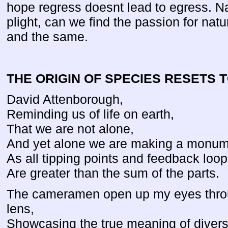
hope regress doesnt lead to egress. Nat
plight, can we find the passion for natur
and the same.
THE ORIGIN OF SPECIES RESETS 
David Attenborough,
Reminding us of life on earth,
That we are not alone,
And yet alone we are making a monum
As all tipping points and feedback loop
Are greater than the sum of the parts.
The cameramen open up my eyes thro
lens,
Showcasing the true meaning of diversi