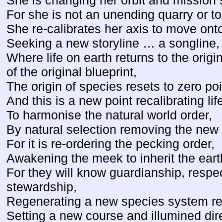
She is changing her orbit and mission 
For she is not an unending quarry or t
She re-calibrates her axis to move onto
Seeking a new storyline … a songline,
Where life on earth returns to the origin
of the original blueprint,
The origin of species resets to zero poi
And this is a new point recalibrating lif
To harmonise the natural world order,
By natural selection removing the new 
For it is re-ordering the pecking order,
Awakening the meek to inherit the eart
For they will know guardianship, respe
stewardship,
Regenerating a new species system re
Setting a new course and illumined dir