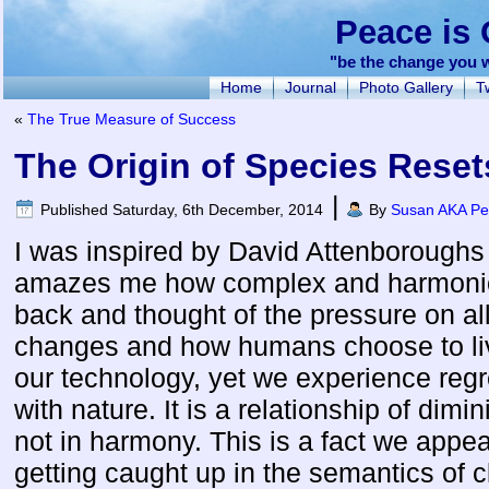
Peace is 
"be the change you w
Home
Journal
Photo Gallery
Tw
«
The True Measure of Success
The Origin of Species Reset
|
Published
Saturday, 6th December, 2014
By
Susan AKA Pea
I was inspired by David Attenboroughs E
amazes me how complex and harmonious 
back and thought of the pressure on all 
changes and how humans choose to li
our technology, yet we experience regre
with nature. It is a relationship of dimi
not in harmony. This is a fact we appea
getting caught up in the semantics of 