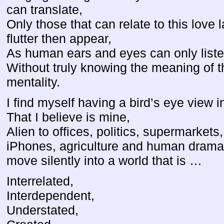
can translate,
Only those that can relate to this love 
flutter then appear,
As human ears and eyes can only list
Without truly knowing the meaning of 
mentality.
I find myself having a bird’s eye view i
That I believe is mine,
Alien to offices, politics, supermarkets,
iPhones, agriculture and human dramas
move silently into a world that is …
Interrelated,
Interdependent,
Understated,