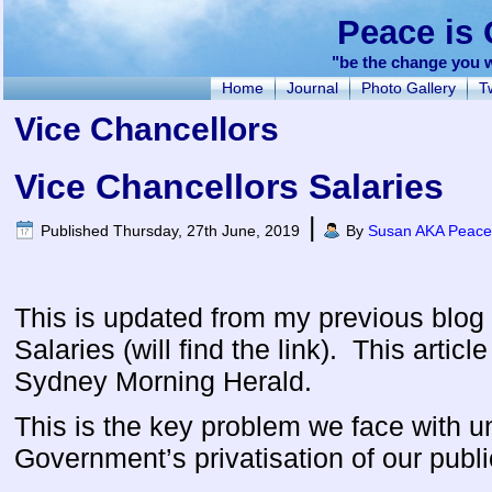
Peace is 
"be the change you w
Home
Journal
Photo Gallery
Tw
Vice Chancellors
Vice Chancellors Salaries
|
Published
Thursday, 27th June, 2019
By
Susan AKA Peacef
This is updated from my previous blog
Salaries (will find the link). This artic
Sydney Morning Herald.
This is the key problem we face with un
Government’s privatisation of our publi