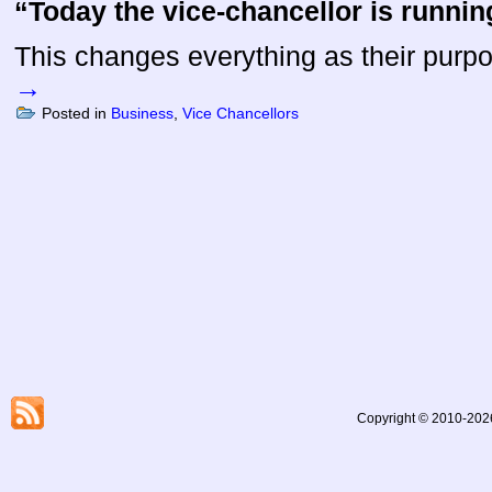
“Today the vice-chancellor is runnin
This changes everything as their pur
→
Posted in
Business
,
Vice Chancellors
Copyright © 2010-2026